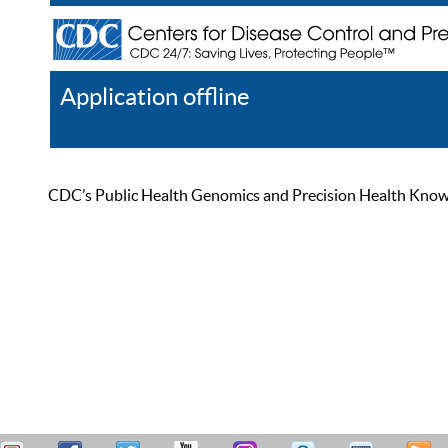
Application offline
Help
Register
Log In
CDC’s Public Health Genomics and Precision Health Knowled