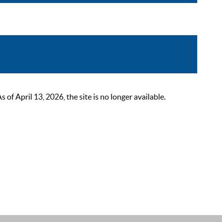
 April 13, 2026, the site is no longer available.