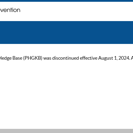
ge Base (PHGKB) was discontinued effective August 1, 2024. As of