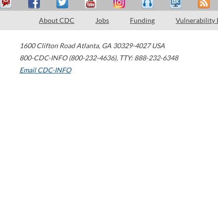
About CDC
Jobs
Funding
Vulnerability
1600 Clifton Road
Atlanta
,
GA
30329-4027
USA
800-CDC-INFO (800-232-4636)
,
TTY: 888-232-6348
Email CDC-INFO