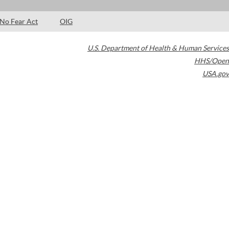
No Fear Act
OIG
U.S. Department of Health & Human Services
HHS/Open
USA.gov