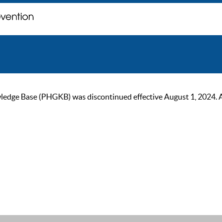
ge Base (PHGKB) was discontinued effective August 1, 2024. As of