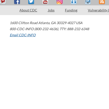
About CDC
Jobs
Funding
Vulnerability
1600 Clifton Road
Atlanta
,
GA
30329-4027
USA
800-CDC-INFO (800-232-4636)
,
TTY: 888-232-6348
Email CDC-INFO