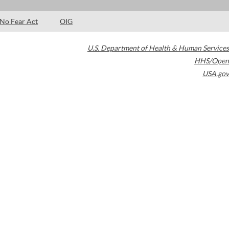
No Fear Act
OIG
U.S. Department of Health & Human Services
HHS/Open
USA.gov