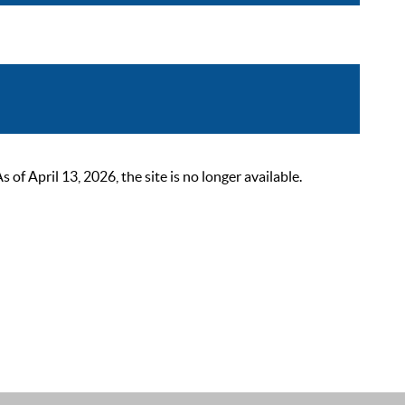
 April 13, 2026, the site is no longer available.