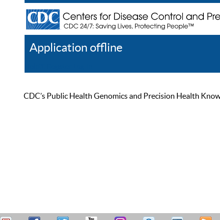
Application offline
Help
Register
Log In
CDC’s Public Health Genomics and Precision Health Knowled