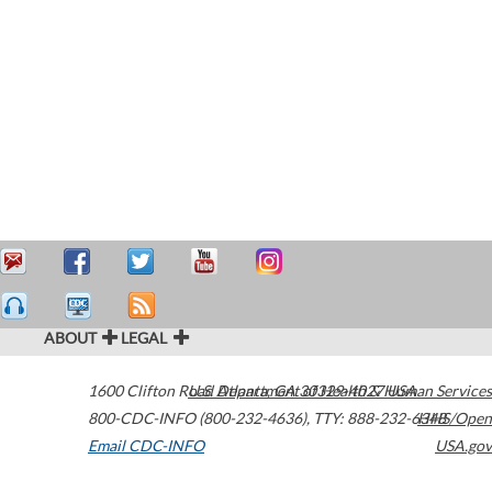
ABOUT
LEGAL
1600 Clifton Road
U.S. Department of Health & Human Services
Atlanta
,
GA
30329-4027
USA
800-CDC-INFO (800-232-4636)
,
TTY: 888-232-6348
HHS/Open
Email CDC-INFO
USA.gov