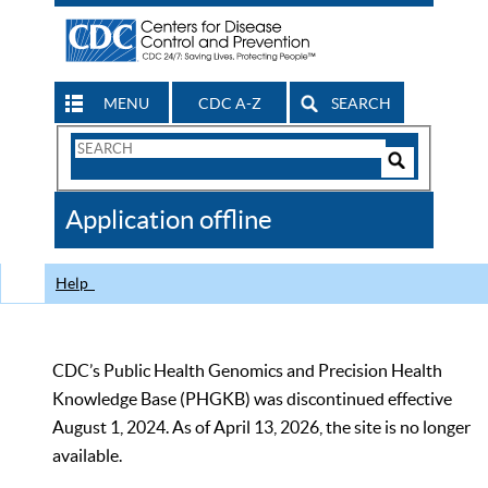
MENU
CDC A-Z
SEARCH
Search
Form
Search
Controls
The
Application offline
CDC
Help
CDC’s Public Health Genomics and Precision Health
Knowledge Base (PHGKB) was discontinued effective
August 1, 2024. As of April 13, 2026, the site is no longer
available.