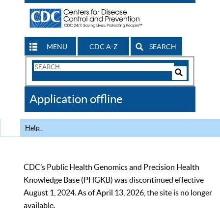
MENU
CDC A-Z
SEARCH
Search
Form
Search
Controls
The
Application offline
CDC
Help
CDC’s Public Health Genomics and Precision Health
Knowledge Base (PHGKB) was discontinued effective
August 1, 2024. As of April 13, 2026, the site is no longer
available.