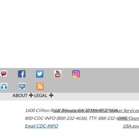
ABOUT
LEGAL
1600 Clifton Road
U.S. Department of Health & Human Services
Atlanta
,
GA
30329-4027
USA
800-CDC-INFO (800-232-4636)
,
TTY: 888-232-6348
HHS/Open
Email CDC-INFO
USA.gov