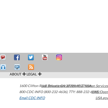
ABOUT
LEGAL
1600 Clifton Road
U.S. Department of Health & Human Services
Atlanta
,
GA
30329-4027
USA
800-CDC-INFO (800-232-4636)
,
TTY: 888-232-6348
HHS/Open
Email CDC-INFO
USA.gov