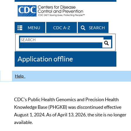
MENU
CDC A-Z
SEARCH
Search
Form
Search
Controls
The
Application offline
CDC
Help
CDC’s Public Health Genomics and Precision Health
Knowledge Base (PHGKB) was discontinued effective
August 1, 2024. As of April 13, 2026, the site is no longer
available.