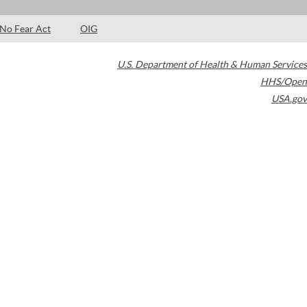
No Fear Act
OIG
U.S. Department of Health & Human Services
HHS/Open
USA.gov