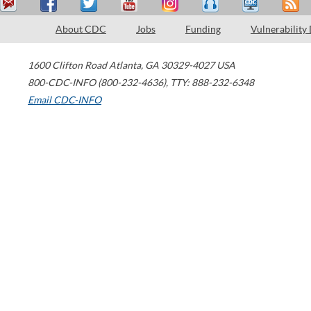
About CDC
Jobs
Funding
Vulnerability
1600 Clifton Road
Atlanta
,
GA
30329-4027
USA
800-CDC-INFO (800-232-4636)
,
TTY: 888-232-6348
Email CDC-INFO