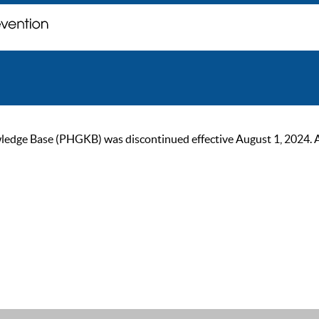
ge Base (PHGKB) was discontinued effective August 1, 2024. As of