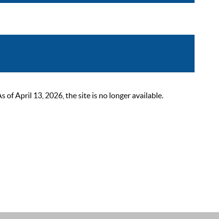
 April 13, 2026, the site is no longer available.