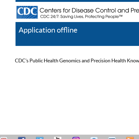
Application offline
Help
Register
Log In
CDC’s Public Health Genomics and Precision Health Knowled