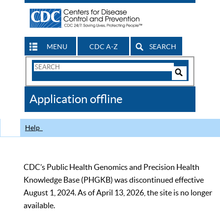
MENU
CDC A-Z
SEARCH
Search
Form
Search
Controls
The
Application offline
CDC
Help
CDC’s Public Health Genomics and Precision Health
Knowledge Base (PHGKB) was discontinued effective
August 1, 2024. As of April 13, 2026, the site is no longer
available.