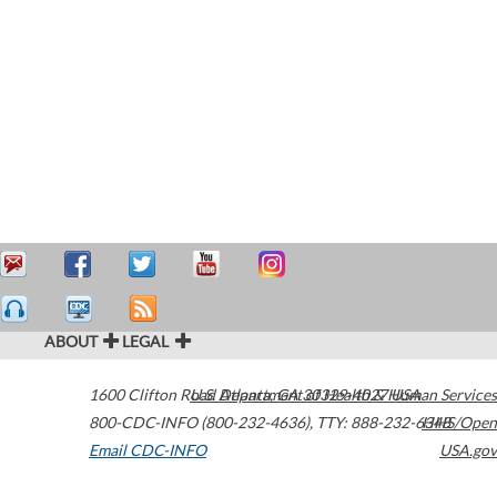
ABOUT
LEGAL
1600 Clifton Road
U.S. Department of Health & Human Services
Atlanta
,
GA
30329-4027
USA
800-CDC-INFO (800-232-4636)
,
TTY: 888-232-6348
HHS/Open
Email CDC-INFO
USA.gov