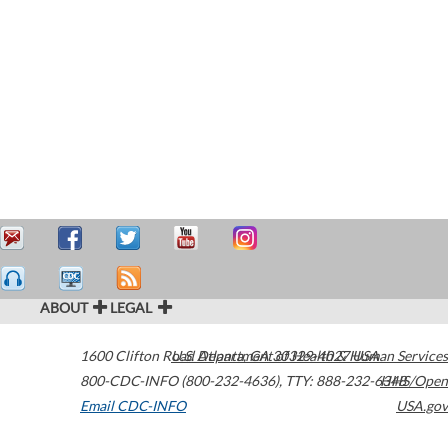
ABOUT
LEGAL
1600 Clifton Road
U.S. Department of Health & Human Services
Atlanta
,
GA
30329-4027
USA
800-CDC-INFO (800-232-4636)
,
TTY: 888-232-6348
HHS/Open
Email CDC-INFO
USA.gov