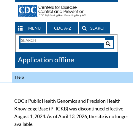
MENU
CDC A-Z
SEARCH
Search
Form
Search
Controls
The
Application offline
CDC
Help
CDC’s Public Health Genomics and Precision Health
Knowledge Base (PHGKB) was discontinued effective
August 1, 2024. As of April 13, 2026, the site is no longer
available.