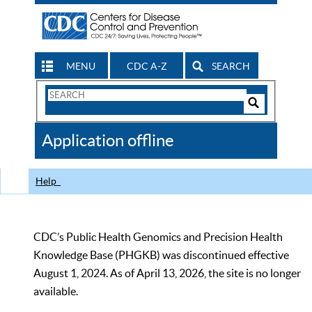
MENU
CDC A-Z
SEARCH
Search
Form
Search
Controls
The
Application offline
CDC
Help
CDC’s Public Health Genomics and Precision Health
Knowledge Base (PHGKB) was discontinued effective
August 1, 2024. As of April 13, 2026, the site is no longer
available.