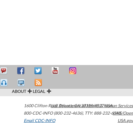
ABOUT
LEGAL
1600 Clifton Road
U.S. Department of Health & Human Services
Atlanta
,
GA
30329-4027
USA
800-CDC-INFO (800-232-4636)
,
TTY: 888-232-6348
HHS/Open
Email CDC-INFO
USA.gov