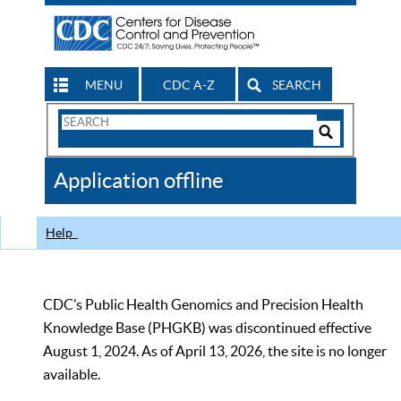
MENU
CDC A-Z
SEARCH
Search
Form
Search
Controls
The
Application offline
CDC
Help
CDC’s Public Health Genomics and Precision Health
Knowledge Base (PHGKB) was discontinued effective
August 1, 2024. As of April 13, 2026, the site is no longer
available.