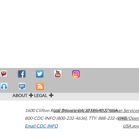
ABOUT
LEGAL
1600 Clifton Road
U.S. Department of Health & Human Services
Atlanta
,
GA
30329-4027
USA
800-CDC-INFO (800-232-4636)
,
TTY: 888-232-6348
HHS/Open
Email CDC-INFO
USA.gov