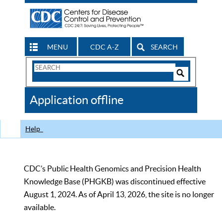
MENU
CDC A-Z
SEARCH
Search
Form
Search
Controls
The
Application offline
CDC
Help
CDC’s Public Health Genomics and Precision Health
Knowledge Base (PHGKB) was discontinued effective
August 1, 2024. As of April 13, 2026, the site is no longer
available.