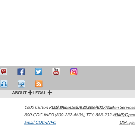
ABOUT
LEGAL
1600 Clifton Road
U.S. Department of Health & Human Services
Atlanta
,
GA
30329-4027
USA
800-CDC-INFO (800-232-4636)
,
TTY: 888-232-6348
HHS/Open
Email CDC-INFO
USA.gov