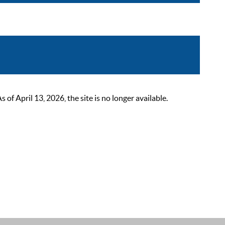
 April 13, 2026, the site is no longer available.