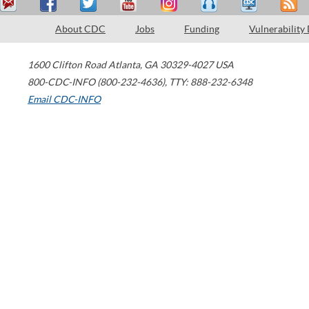
About CDC
Jobs
Funding
Vulnerability
1600 Clifton Road
Atlanta
,
GA
30329-4027
USA
800-CDC-INFO (800-232-4636)
,
TTY: 888-232-6348
Email CDC-INFO