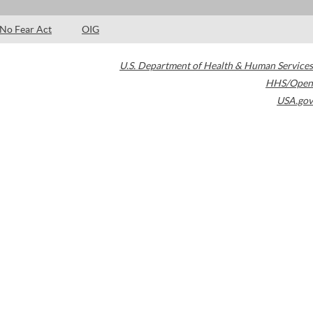
No Fear Act
OIG
U.S. Department of Health & Human Services
HHS/Open
USA.gov