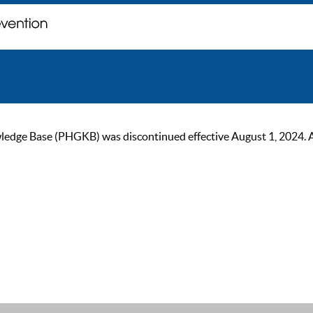
ge Base (PHGKB) was discontinued effective August 1, 2024. As of