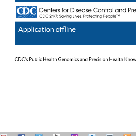
Application offline
Help
Register
Log In
CDC’s Public Health Genomics and Precision Health Knowled