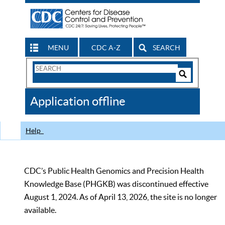
MENU
CDC A-Z
SEARCH
Search
Form
Search
Controls
The
Application offline
CDC
Help
CDC’s Public Health Genomics and Precision Health
Knowledge Base (PHGKB) was discontinued effective
August 1, 2024. As of April 13, 2026, the site is no longer
available.