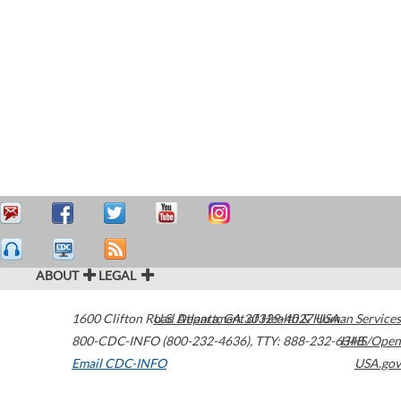
ABOUT
LEGAL
1600 Clifton Road
U.S. Department of Health & Human Services
Atlanta
,
GA
30329-4027
USA
800-CDC-INFO (800-232-4636)
,
TTY: 888-232-6348
HHS/Open
Email CDC-INFO
USA.gov