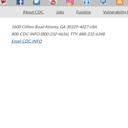
About CDC
Jobs
Funding
Vulnerability
1600 Clifton Road
Atlanta
,
GA
30329-4027
USA
800-CDC-INFO (800-232-4636)
,
TTY: 888-232-6348
Email CDC-INFO