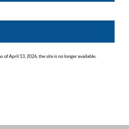
 April 13, 2026, the site is no longer available.