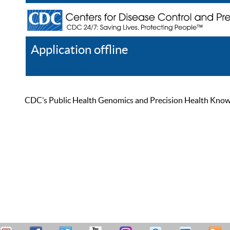
Application offline
Help
Register
Log In
CDC’s Public Health Genomics and Precision Health Knowled