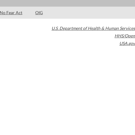
No Fear Act
OIG
U.S. Department of Health & Human Services
HHS/Open
USA.gov