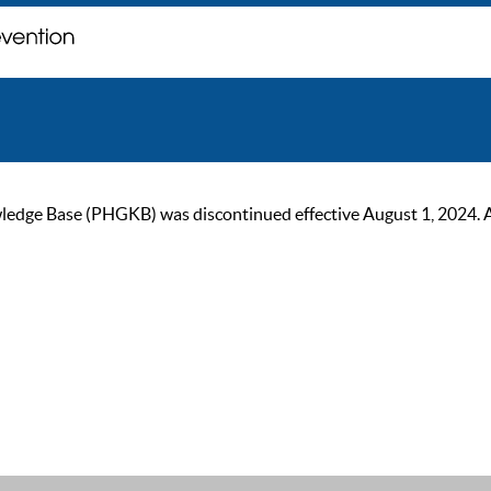
ge Base (PHGKB) was discontinued effective August 1, 2024. As of