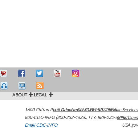
ABOUT
LEGAL
1600 Clifton Road
U.S. Department of Health & Human Services
Atlanta
,
GA
30329-4027
USA
800-CDC-INFO (800-232-4636)
,
TTY: 888-232-6348
HHS/Open
Email CDC-INFO
USA.gov