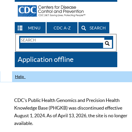
MENU
CDC A-Z
SEARCH
Search
Form
Search
Controls
The
Application offline
CDC
Help
CDC’s Public Health Genomics and Precision Health
Knowledge Base (PHGKB) was discontinued effective
August 1, 2024. As of April 13, 2026, the site is no longer
available.