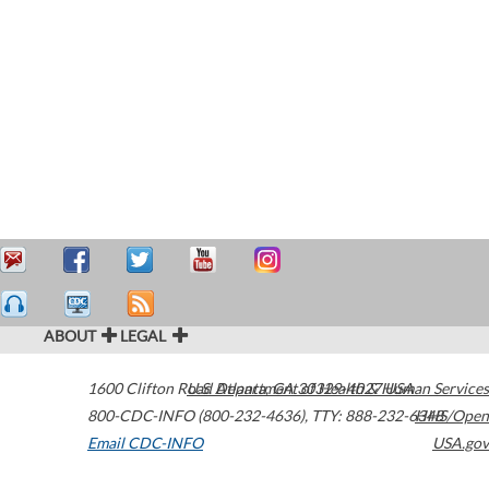
ABOUT
LEGAL
1600 Clifton Road
U.S. Department of Health & Human Services
Atlanta
,
GA
30329-4027
USA
800-CDC-INFO (800-232-4636)
,
TTY: 888-232-6348
HHS/Open
Email CDC-INFO
USA.gov