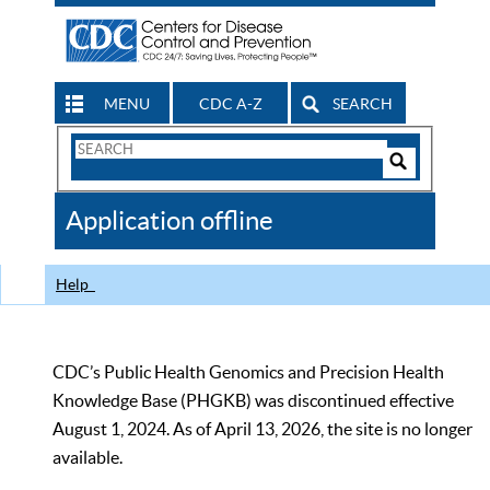
MENU
CDC A-Z
SEARCH
Search
Form
Search
Controls
The
Application offline
CDC
Help
CDC’s Public Health Genomics and Precision Health
Knowledge Base (PHGKB) was discontinued effective
August 1, 2024. As of April 13, 2026, the site is no longer
available.