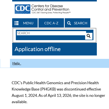
MENU
CDC A-Z
SEARCH
Search
Form
Search
Controls
The
Application offline
CDC
Help
CDC’s Public Health Genomics and Precision Health
Knowledge Base (PHGKB) was discontinued effective
August 1, 2024. As of April 13, 2026, the site is no longer
available.