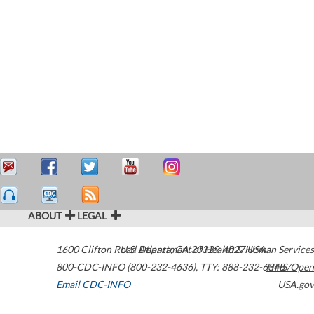
ABOUT
LEGAL
1600 Clifton Road
U.S. Department of Health & Human Services
Atlanta
,
GA
30329-4027
USA
800-CDC-INFO (800-232-4636)
,
TTY: 888-232-6348
HHS/Open
Email CDC-INFO
USA.gov