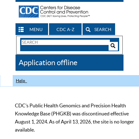
MENU
CDC A-Z
SEARCH
Search
Form
Search
Controls
The
Application offline
CDC
Help
CDC’s Public Health Genomics and Precision Health
Knowledge Base (PHGKB) was discontinued effective
August 1, 2024. As of April 13, 2026, the site is no longer
available.