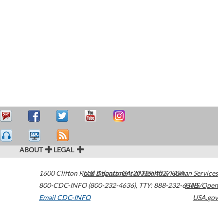
ABOUT
LEGAL
1600 Clifton Road
U.S. Department of Health & Human Services
Atlanta
,
GA
30329-4027
USA
800-CDC-INFO (800-232-4636)
,
TTY: 888-232-6348
HHS/Open
Email CDC-INFO
USA.gov