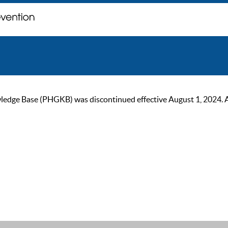
ge Base (PHGKB) was discontinued effective August 1, 2024. As of