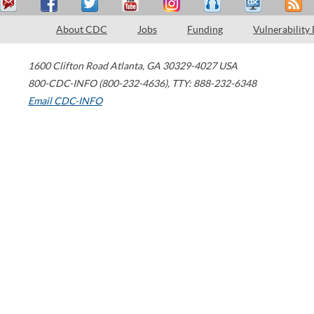
About CDC
Jobs
Funding
Vulnerability
1600 Clifton Road
Atlanta
,
GA
30329-4027
USA
800-CDC-INFO (800-232-4636)
,
TTY: 888-232-6348
Email CDC-INFO