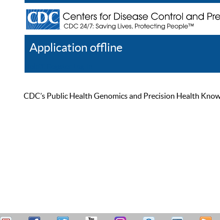
Application offline
Help
Register
Log In
CDC’s Public Health Genomics and Precision Health Knowled