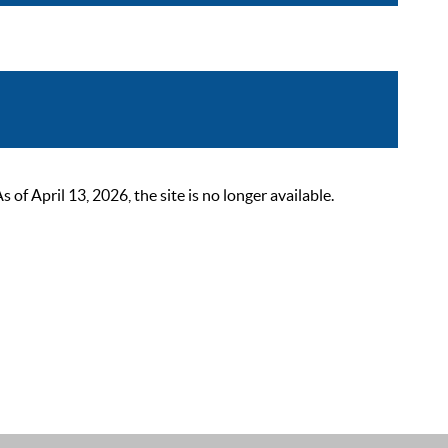
 April 13, 2026, the site is no longer available.