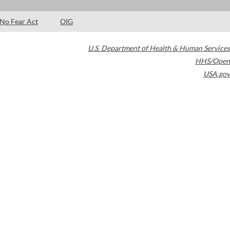
No Fear Act
OIG
U.S. Department of Health & Human Services
HHS/Open
USA.gov