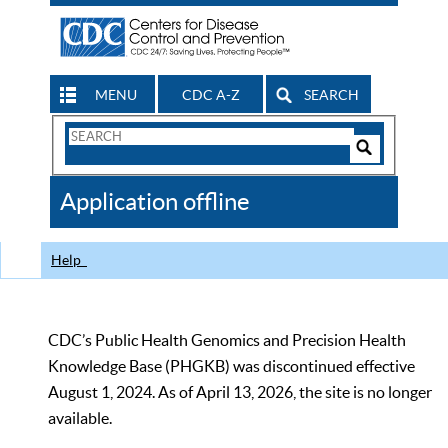
MENU
CDC A-Z
SEARCH
Search
Form
Search
Controls
The
Application offline
CDC
Help
CDC’s Public Health Genomics and Precision Health
Knowledge Base (PHGKB) was discontinued effective
August 1, 2024. As of April 13, 2026, the site is no longer
available.