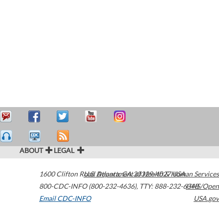
ABOUT
LEGAL
1600 Clifton Road
U.S. Department of Health & Human Services
Atlanta
,
GA
30329-4027
USA
800-CDC-INFO (800-232-4636)
,
TTY: 888-232-6348
HHS/Open
Email CDC-INFO
USA.gov