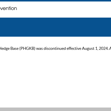
ge Base (PHGKB) was discontinued effective August 1, 2024. As of