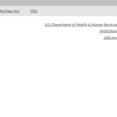
No Fear Act
OIG
U.S. Department of Health & Human Services
HHS/Open
USA.gov