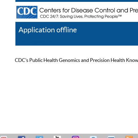
Application offline
Help
Register
Log In
CDC’s Public Health Genomics and Precision Health Knowled