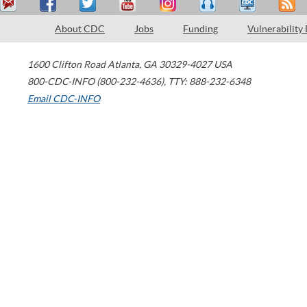
About CDC
Jobs
Funding
Vulnerability
1600 Clifton Road
Atlanta
,
GA
30329-4027
USA
800-CDC-INFO (800-232-4636)
,
TTY: 888-232-6348
Email CDC-INFO