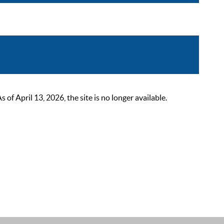
 April 13, 2026, the site is no longer available.