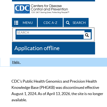
MENU
CDC A-Z
SEARCH
Search
Form
Search
Controls
The
Application offline
CDC
Help
CDC’s Public Health Genomics and Precision Health
Knowledge Base (PHGKB) was discontinued effective
August 1, 2024. As of April 13, 2026, the site is no longer
available.