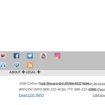
ABOUT
LEGAL
1600 Clifton Road
U.S. Department of Health & Human Services
Atlanta
,
GA
30329-4027
USA
800-CDC-INFO (800-232-4636)
,
TTY: 888-232-6348
HHS/Open
Email CDC-INFO
USA.gov