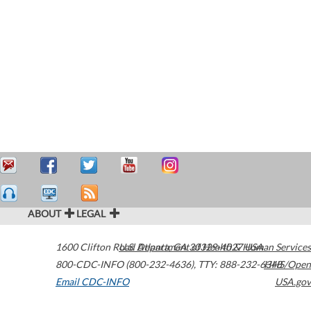
ABOUT
LEGAL
1600 Clifton Road
U.S. Department of Health & Human Services
Atlanta
,
GA
30329-4027
USA
800-CDC-INFO (800-232-4636)
,
TTY: 888-232-6348
HHS/Open
Email CDC-INFO
USA.gov