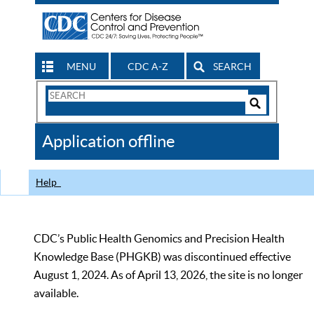
MENU
CDC A-Z
SEARCH
Search
Form
Search
Controls
The
Application offline
CDC
Help
CDC’s Public Health Genomics and Precision Health
Knowledge Base (PHGKB) was discontinued effective
August 1, 2024. As of April 13, 2026, the site is no longer
available.