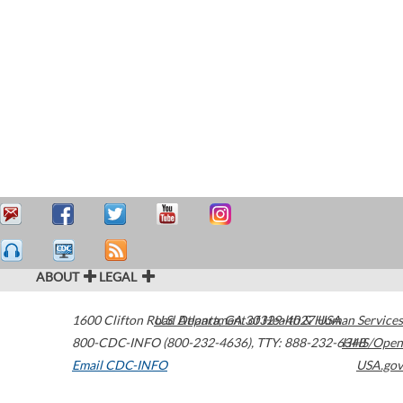
ABOUT
LEGAL
1600 Clifton Road
U.S. Department of Health & Human Services
Atlanta
,
GA
30329-4027
USA
800-CDC-INFO (800-232-4636)
,
TTY: 888-232-6348
HHS/Open
Email CDC-INFO
USA.gov