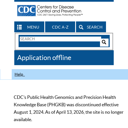
MENU
CDC A-Z
SEARCH
Search
Form
Search
Controls
The
Application offline
CDC
Help
CDC’s Public Health Genomics and Precision Health
Knowledge Base (PHGKB) was discontinued effective
August 1, 2024. As of April 13, 2026, the site is no longer
available.