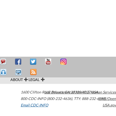
ABOUT
LEGAL
1600 Clifton Road
U.S. Department of Health & Human Services
Atlanta
,
GA
30329-4027
USA
800-CDC-INFO (800-232-4636)
,
TTY: 888-232-6348
HHS/Open
Email CDC-INFO
USA.gov