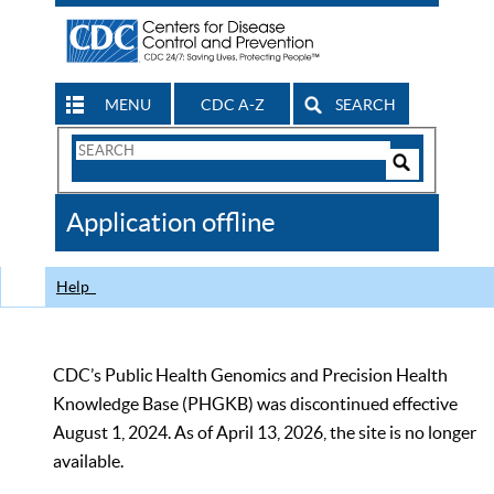
MENU
CDC A-Z
SEARCH
Search
Form
Search
Controls
The
Application offline
CDC
Help
CDC’s Public Health Genomics and Precision Health
Knowledge Base (PHGKB) was discontinued effective
August 1, 2024. As of April 13, 2026, the site is no longer
available.