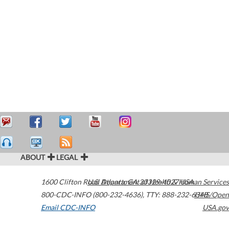
ABOUT
LEGAL
1600 Clifton Road
U.S. Department of Health & Human Services
Atlanta
,
GA
30329-4027
USA
800-CDC-INFO (800-232-4636)
,
TTY: 888-232-6348
HHS/Open
Email CDC-INFO
USA.gov