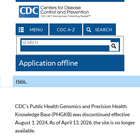
MENU
CDC A-Z
SEARCH
Search
Form
Search
Controls
The
Application offline
CDC
Help
CDC’s Public Health Genomics and Precision Health
Knowledge Base (PHGKB) was discontinued effective
August 1, 2024. As of April 13, 2026, the site is no longer
available.