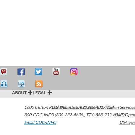
ABOUT
LEGAL
1600 Clifton Road
U.S. Department of Health & Human Services
Atlanta
,
GA
30329-4027
USA
800-CDC-INFO (800-232-4636)
,
TTY: 888-232-6348
HHS/Open
Email CDC-INFO
USA.gov