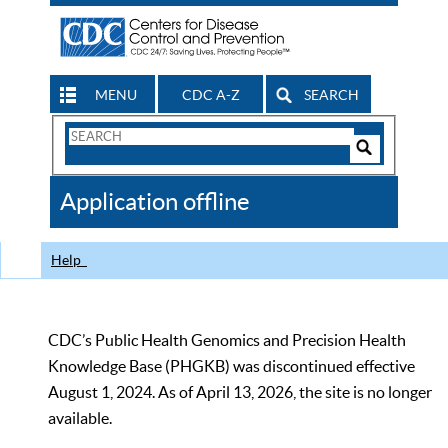
MENU
CDC A-Z
SEARCH
Search
Form
Search
Controls
The
Application offline
CDC
Help
CDC’s Public Health Genomics and Precision Health
Knowledge Base (PHGKB) was discontinued effective
August 1, 2024. As of April 13, 2026, the site is no longer
available.