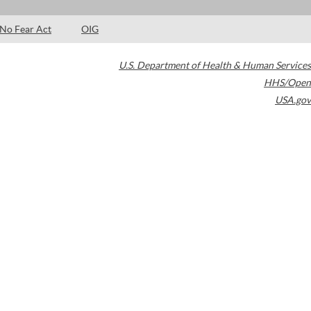
No Fear Act
OIG
U.S. Department of Health & Human Services
HHS/Open
USA.gov