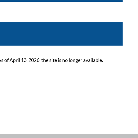
 April 13, 2026, the site is no longer available.