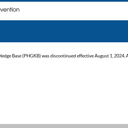
ge Base (PHGKB) was discontinued effective August 1, 2024. As of