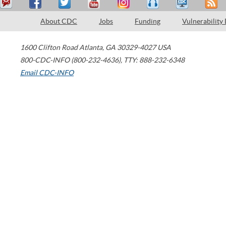
About CDC
Jobs
Funding
Vulnerability
1600 Clifton Road
Atlanta
,
GA
30329-4027
USA
800-CDC-INFO (800-232-4636)
,
TTY: 888-232-6348
Email CDC-INFO