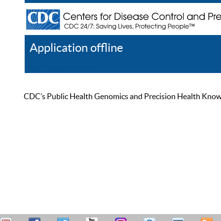
Application offline
Help
Register
Log In
CDC’s Public Health Genomics and Precision Health Knowled