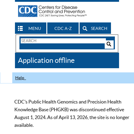
MENU
CDC A-Z
SEARCH
Search
Form
Search
Controls
The
Application offline
CDC
Help
CDC’s Public Health Genomics and Precision Health
Knowledge Base (PHGKB) was discontinued effective
August 1, 2024. As of April 13, 2026, the site is no longer
available.