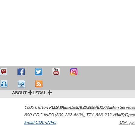
ABOUT
LEGAL
1600 Clifton Road
U.S. Department of Health & Human Services
Atlanta
,
GA
30329-4027
USA
800-CDC-INFO (800-232-4636)
,
TTY: 888-232-6348
HHS/Open
Email CDC-INFO
USA.gov