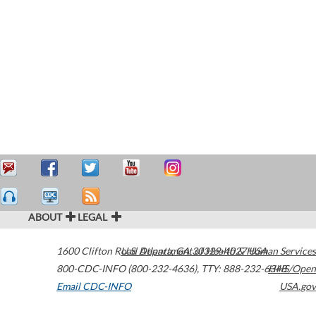
ABOUT
LEGAL
1600 Clifton Road
U.S. Department of Health & Human Services
Atlanta
,
GA
30329-4027
USA
800-CDC-INFO (800-232-4636)
,
TTY: 888-232-6348
HHS/Open
Email CDC-INFO
USA.gov