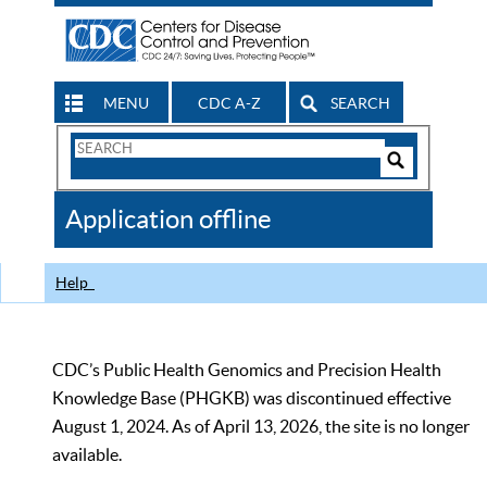
MENU
CDC A-Z
SEARCH
Search
Form
Search
Controls
The
Application offline
CDC
Help
CDC’s Public Health Genomics and Precision Health
Knowledge Base (PHGKB) was discontinued effective
August 1, 2024. As of April 13, 2026, the site is no longer
available.