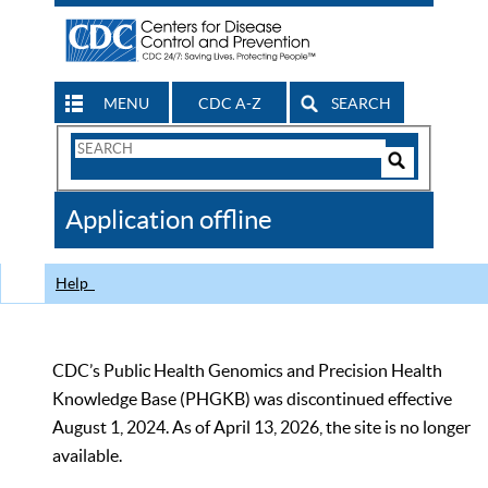
MENU
CDC A-Z
SEARCH
Search
Form
Search
Controls
The
Application offline
CDC
Help
CDC’s Public Health Genomics and Precision Health
Knowledge Base (PHGKB) was discontinued effective
August 1, 2024. As of April 13, 2026, the site is no longer
available.