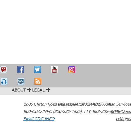
ABOUT
LEGAL
1600 Clifton Road
U.S. Department of Health & Human Services
Atlanta
,
GA
30329-4027
USA
800-CDC-INFO (800-232-4636)
,
TTY: 888-232-6348
HHS/Open
Email CDC-INFO
USA.gov