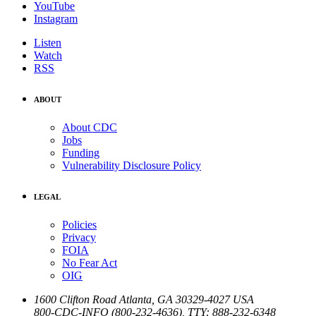
YouTube
Instagram
Listen
Watch
RSS
ABOUT
About CDC
Jobs
Funding
Vulnerability Disclosure Policy
LEGAL
Policies
Privacy
FOIA
No Fear Act
OIG
1600 Clifton Road
Atlanta
,
GA
30329-4027
USA
800-CDC-INFO (800-232-4636)
,
TTY: 888-232-6348