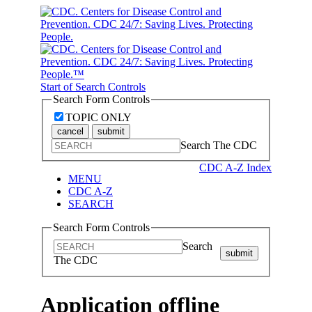
Start of Search Controls
Search Form Controls
TOPIC ONLY
cancel
submit
Search The CDC
CDC A-Z Index
MENU
CDC A-Z
SEARCH
Search Form Controls
Search
submit
The CDC
Application offline