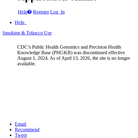
Help
Register
Log In
Help
Smoking & Tobacco Use
CDC’s Public Health Genomics and Precision Health
Knowledge Base (PHGKB) was discontinued effective
August 1, 2024. As of April 13, 2026, the site is no longer
available.
Email
Recommend
Tweet