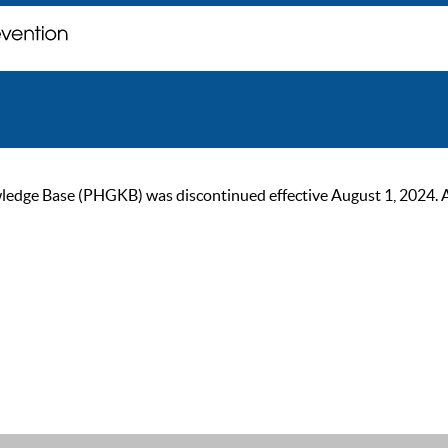
ge Base (PHGKB) was discontinued effective August 1, 2024. As of