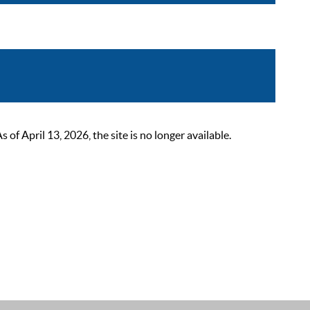
 April 13, 2026, the site is no longer available.