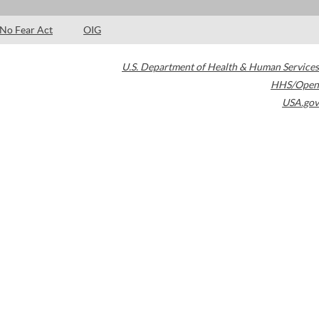
No Fear Act
OIG
U.S. Department of Health & Human Services
HHS/Open
USA.gov