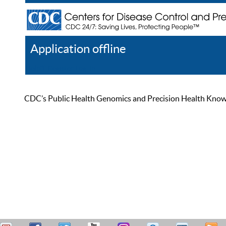
Application offline
Help
Register
Log In
CDC’s Public Health Genomics and Precision Health Knowled