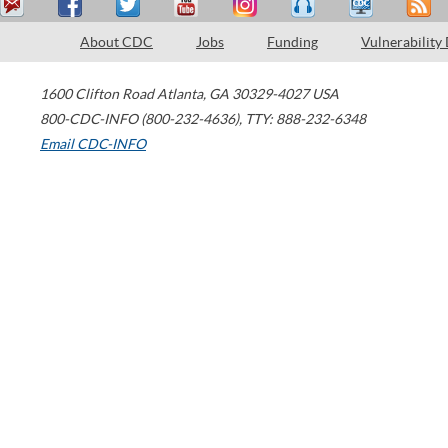
About CDC
Jobs
Funding
Vulnerability
1600 Clifton Road
Atlanta
,
GA
30329-4027
USA
800-CDC-INFO (800-232-4636)
,
TTY: 888-232-6348
Email CDC-INFO