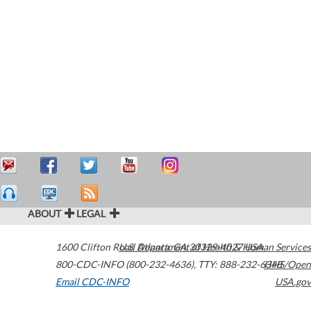
ABOUT
LEGAL
1600 Clifton Road
U.S. Department of Health & Human Services
Atlanta
,
GA
30329-4027
USA
800-CDC-INFO (800-232-4636)
,
TTY: 888-232-6348
HHS/Open
Email CDC-INFO
USA.gov