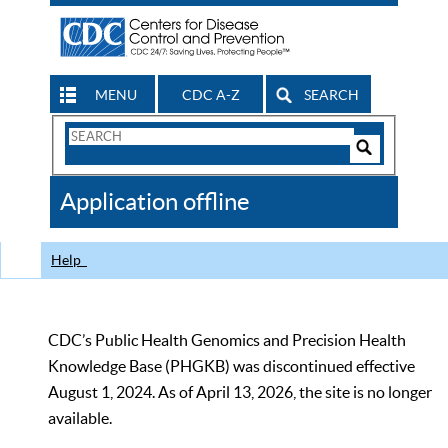
MENU
CDC A-Z
SEARCH
Search
Form
Search
Controls
The
Application offline
CDC
Help
CDC’s Public Health Genomics and Precision Health
Knowledge Base (PHGKB) was discontinued effective
August 1, 2024. As of April 13, 2026, the site is no longer
available.