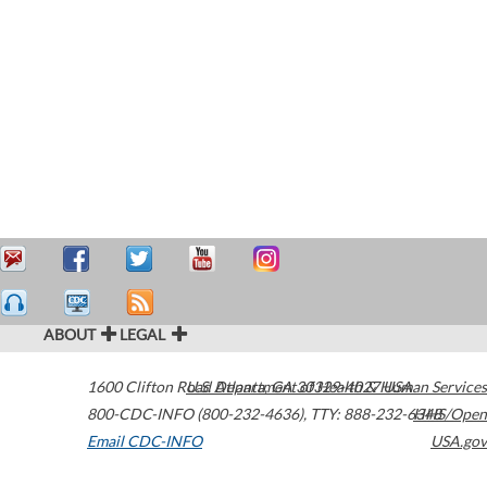
ABOUT
LEGAL
1600 Clifton Road
U.S. Department of Health & Human Services
Atlanta
,
GA
30329-4027
USA
800-CDC-INFO (800-232-4636)
,
TTY: 888-232-6348
HHS/Open
Email CDC-INFO
USA.gov