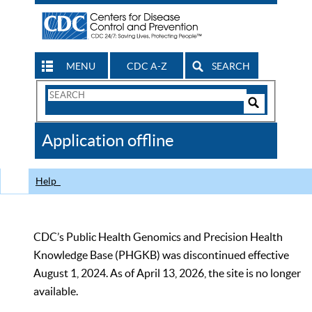
MENU
CDC A-Z
SEARCH
Search
Form
Search
Controls
The
Application offline
CDC
Help
CDC’s Public Health Genomics and Precision Health
Knowledge Base (PHGKB) was discontinued effective
August 1, 2024. As of April 13, 2026, the site is no longer
available.