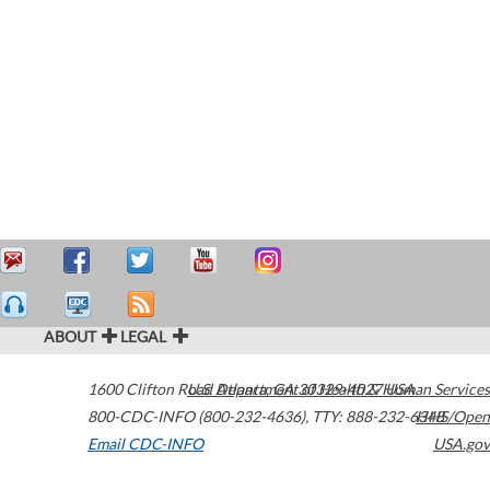
ABOUT
LEGAL
1600 Clifton Road
U.S. Department of Health & Human Services
Atlanta
,
GA
30329-4027
USA
800-CDC-INFO (800-232-4636)
,
TTY: 888-232-6348
HHS/Open
Email CDC-INFO
USA.gov