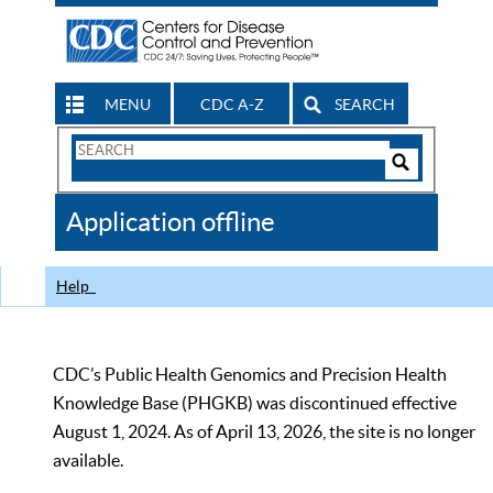
MENU
CDC A-Z
SEARCH
Search
Form
Search
Controls
The
Application offline
CDC
Help
CDC’s Public Health Genomics and Precision Health
Knowledge Base (PHGKB) was discontinued effective
August 1, 2024. As of April 13, 2026, the site is no longer
available.