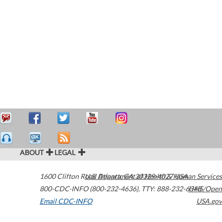
ABOUT
LEGAL
1600 Clifton Road
U.S. Department of Health & Human Services
Atlanta
,
GA
30329-4027
USA
800-CDC-INFO (800-232-4636)
,
TTY: 888-232-6348
HHS/Open
Email CDC-INFO
USA.gov