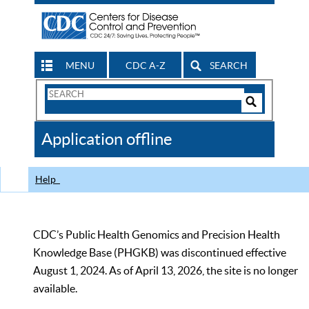
MENU
CDC A-Z
SEARCH
Search
Form
Search
Controls
The
Application offline
CDC
Help
CDC’s Public Health Genomics and Precision Health
Knowledge Base (PHGKB) was discontinued effective
August 1, 2024. As of April 13, 2026, the site is no longer
available.