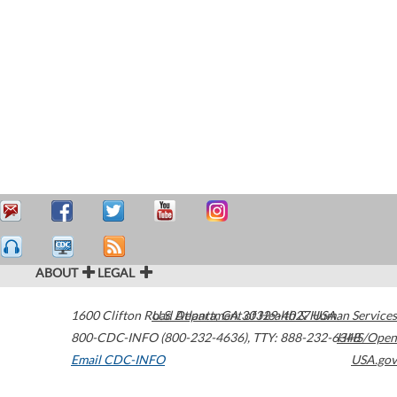
ABOUT
LEGAL
1600 Clifton Road
U.S. Department of Health & Human Services
Atlanta
,
GA
30329-4027
USA
800-CDC-INFO (800-232-4636)
,
TTY: 888-232-6348
HHS/Open
Email CDC-INFO
USA.gov