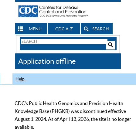
MENU
CDC A-Z
SEARCH
Search
Form
Search
Controls
The
Application offline
CDC
Help
CDC’s Public Health Genomics and Precision Health
Knowledge Base (PHGKB) was discontinued effective
August 1, 2024. As of April 13, 2026, the site is no longer
available.