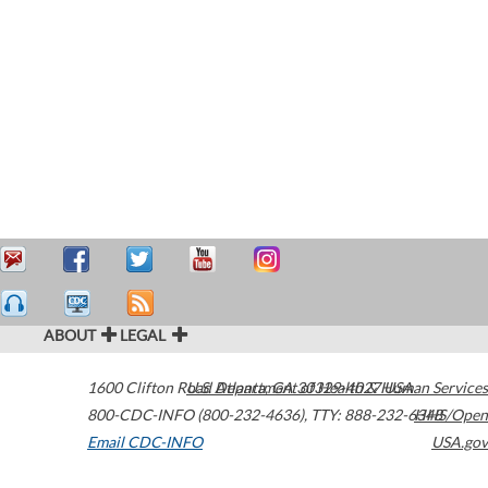
ABOUT
LEGAL
1600 Clifton Road
U.S. Department of Health & Human Services
Atlanta
,
GA
30329-4027
USA
800-CDC-INFO (800-232-4636)
,
TTY: 888-232-6348
HHS/Open
Email CDC-INFO
USA.gov