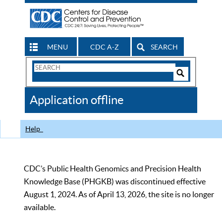
MENU
CDC A-Z
SEARCH
Search
Form
Search
Controls
The
Application offline
CDC
Help
CDC’s Public Health Genomics and Precision Health
Knowledge Base (PHGKB) was discontinued effective
August 1, 2024. As of April 13, 2026, the site is no longer
available.