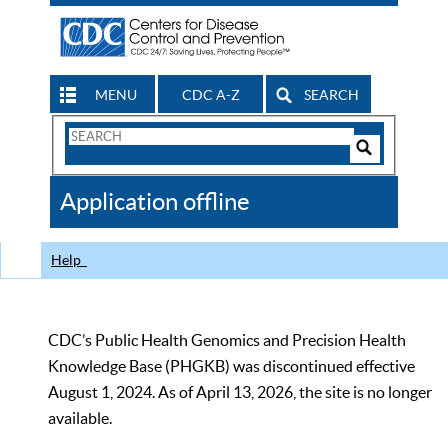
MENU
CDC A-Z
SEARCH
Search
Form
Search
Controls
The
Application offline
CDC
Help
CDC’s Public Health Genomics and Precision Health
Knowledge Base (PHGKB) was discontinued effective
August 1, 2024. As of April 13, 2026, the site is no longer
available.