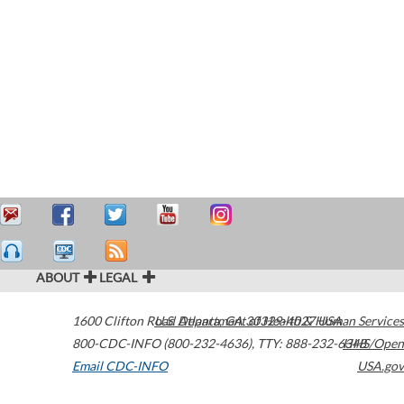
ABOUT
LEGAL
1600 Clifton Road
U.S. Department of Health & Human Services
Atlanta
,
GA
30329-4027
USA
800-CDC-INFO (800-232-4636)
,
TTY: 888-232-6348
HHS/Open
Email CDC-INFO
USA.gov