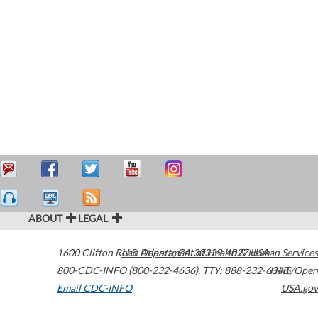
ABOUT
LEGAL
1600 Clifton Road
U.S. Department of Health & Human Services
Atlanta
,
GA
30329-4027
USA
800-CDC-INFO (800-232-4636)
,
TTY: 888-232-6348
HHS/Open
Email CDC-INFO
USA.gov