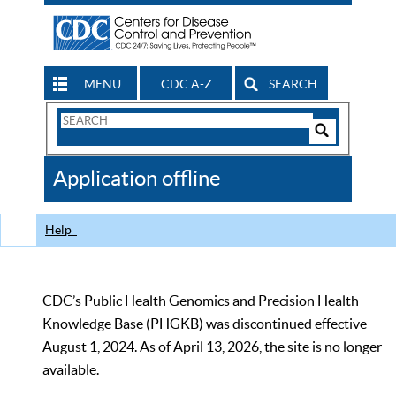
MENU
CDC A-Z
SEARCH
Search
Form
Search
Controls
The
Application offline
CDC
Help
CDC’s Public Health Genomics and Precision Health
Knowledge Base (PHGKB) was discontinued effective
August 1, 2024. As of April 13, 2026, the site is no longer
available.