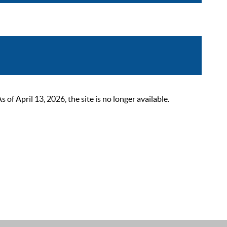
 April 13, 2026, the site is no longer available.