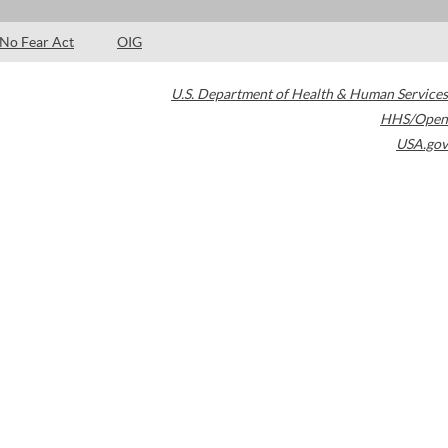
No Fear Act
OIG
U.S. Department of Health & Human Services
HHS/Open
USA.gov