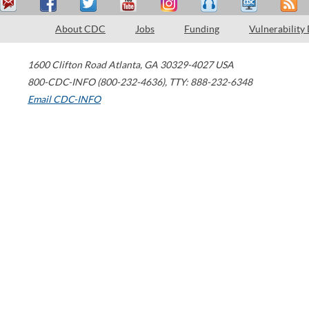
About CDC
Jobs
Funding
Vulnerability
1600 Clifton Road
Atlanta
,
GA
30329-4027
USA
800-CDC-INFO (800-232-4636)
,
TTY: 888-232-6348
Email CDC-INFO