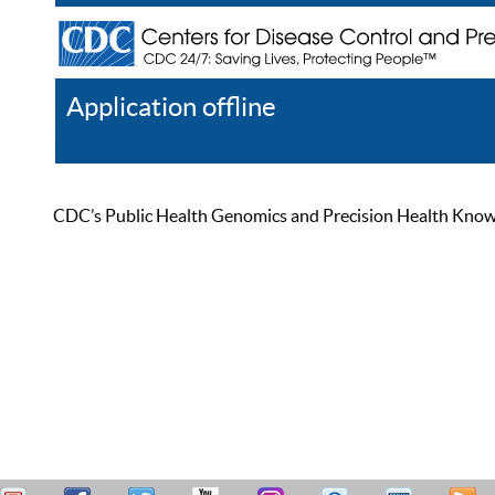
Application offline
Help
Register
Log In
CDC’s Public Health Genomics and Precision Health Knowled