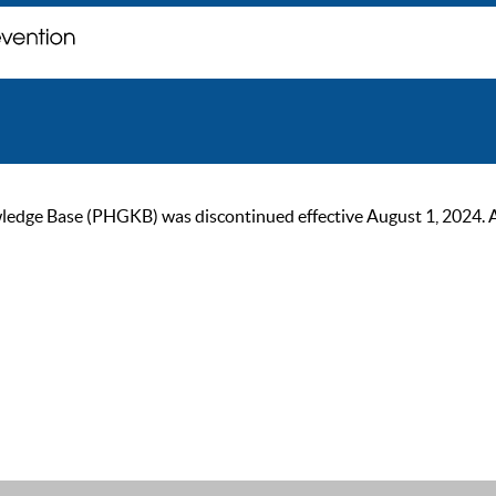
ge Base (PHGKB) was discontinued effective August 1, 2024. As of