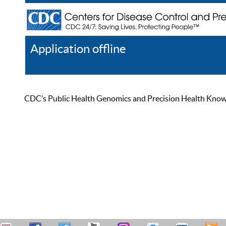
Application offline
Help
Register
Log In
CDC’s Public Health Genomics and Precision Health Knowled