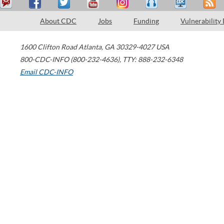
About CDC
Jobs
Funding
Vulnerability
1600 Clifton Road
Atlanta
,
GA
30329-4027
USA
800-CDC-INFO (800-232-4636)
,
TTY: 888-232-6348
Email CDC-INFO