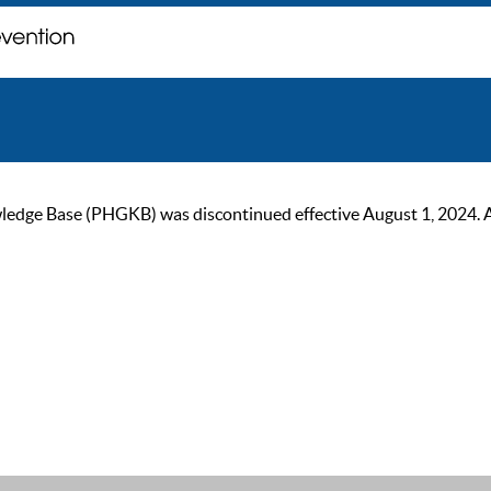
ge Base (PHGKB) was discontinued effective August 1, 2024. As of