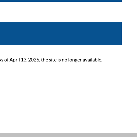
 April 13, 2026, the site is no longer available.