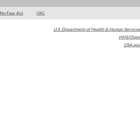
No Fear Act
OIG
U.S. Department of Health & Human Services
HHS/Open
USA.gov