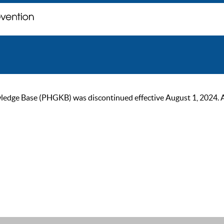
ge Base (PHGKB) was discontinued effective August 1, 2024. As of