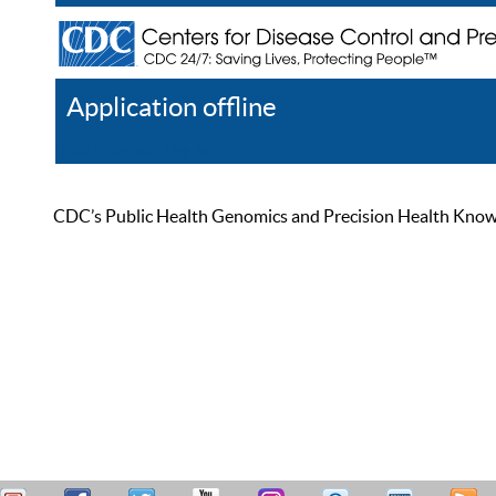
Application offline
Help
Register
Log In
CDC’s Public Health Genomics and Precision Health Knowled