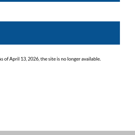
 April 13, 2026, the site is no longer available.