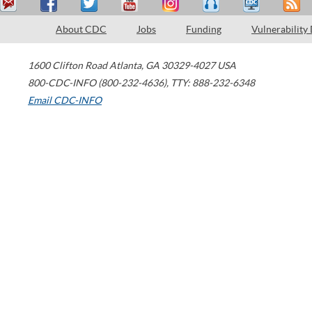
About CDC
Jobs
Funding
Vulnerability
1600 Clifton Road
Atlanta
,
GA
30329-4027
USA
800-CDC-INFO (800-232-4636)
,
TTY: 888-232-6348
Email CDC-INFO