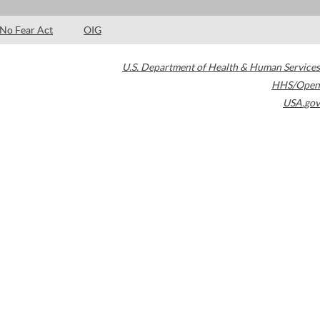
No Fear Act
OIG
U.S. Department of Health & Human Services
HHS/Open
USA.gov