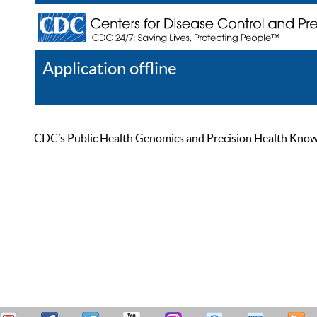
Application offline
Help
Register
Log In
CDC’s Public Health Genomics and Precision Health Knowled