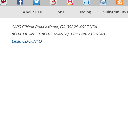
About CDC
Jobs
Funding
Vulnerability
1600 Clifton Road
Atlanta
,
GA
30329-4027
USA
800-CDC-INFO (800-232-4636)
,
TTY: 888-232-6348
Email CDC-INFO