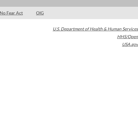
No Fear Act
OIG
U.S. Department of Health & Human Services
HHS/Open
USA.gov