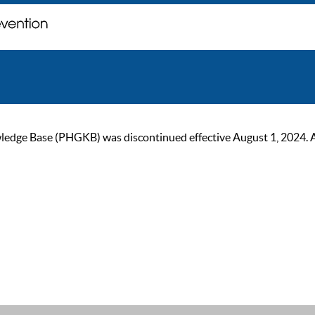
ge Base (PHGKB) was discontinued effective August 1, 2024. As of