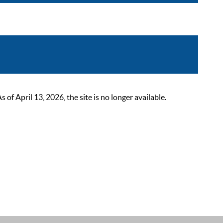
 April 13, 2026, the site is no longer available.