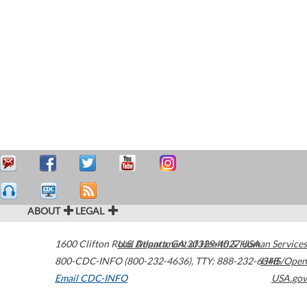
ABOUT
LEGAL
1600 Clifton Road
U.S. Department of Health & Human Services
Atlanta
,
GA
30329-4027
USA
800-CDC-INFO (800-232-4636)
,
TTY: 888-232-6348
HHS/Open
Email CDC-INFO
USA.gov