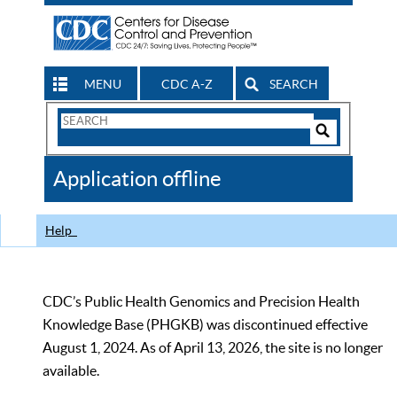
MENU
CDC A-Z
SEARCH
Search
Form
Search
Controls
The
Application offline
CDC
Help
CDC’s Public Health Genomics and Precision Health
Knowledge Base (PHGKB) was discontinued effective
August 1, 2024. As of April 13, 2026, the site is no longer
available.