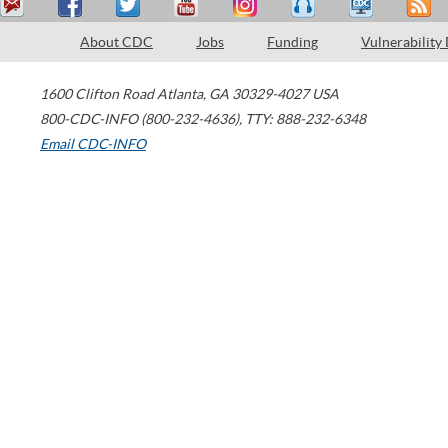
About CDC
Jobs
Funding
Vulnerability
1600 Clifton Road
Atlanta
,
GA
30329-4027
USA
800-CDC-INFO (800-232-4636)
,
TTY: 888-232-6348
Email CDC-INFO