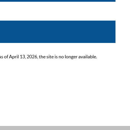
 April 13, 2026, the site is no longer available.