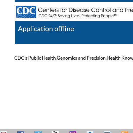
Application offline
Help
Register
Log In
CDC’s Public Health Genomics and Precision Health Knowled