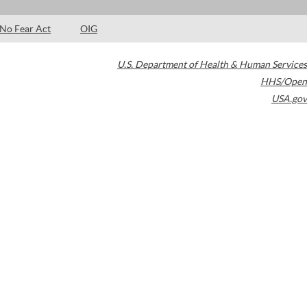
No Fear Act
OIG
U.S. Department of Health & Human Services
HHS/Open
USA.gov