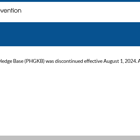
ge Base (PHGKB) was discontinued effective August 1, 2024. As of