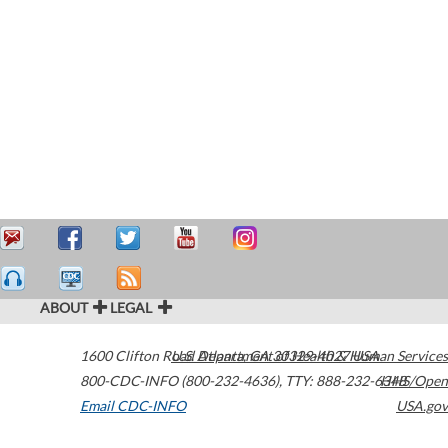
ABOUT
LEGAL
1600 Clifton Road
U.S. Department of Health & Human Services
Atlanta
,
GA
30329-4027
USA
800-CDC-INFO (800-232-4636)
,
TTY: 888-232-6348
HHS/Open
Email CDC-INFO
USA.gov