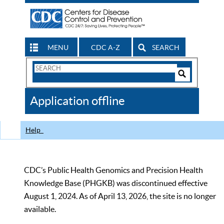
MENU
CDC A-Z
SEARCH
Search
Form
Search
Controls
The
Application offline
CDC
Help
CDC’s Public Health Genomics and Precision Health
Knowledge Base (PHGKB) was discontinued effective
August 1, 2024. As of April 13, 2026, the site is no longer
available.