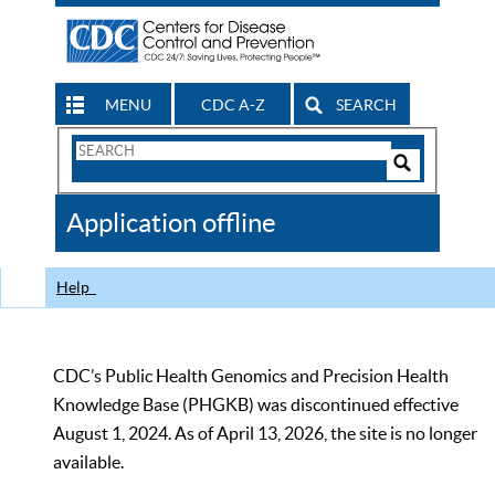
MENU
CDC A-Z
SEARCH
Search
Form
Search
Controls
The
Application offline
CDC
Help
CDC’s Public Health Genomics and Precision Health
Knowledge Base (PHGKB) was discontinued effective
August 1, 2024. As of April 13, 2026, the site is no longer
available.