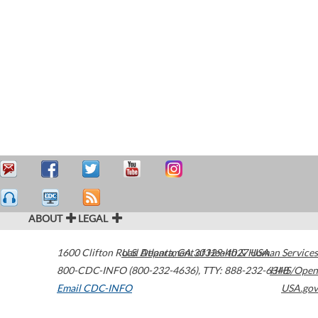
ABOUT
LEGAL
1600 Clifton Road
U.S. Department of Health & Human Services
Atlanta
,
GA
30329-4027
USA
800-CDC-INFO (800-232-4636)
,
TTY: 888-232-6348
HHS/Open
Email CDC-INFO
USA.gov