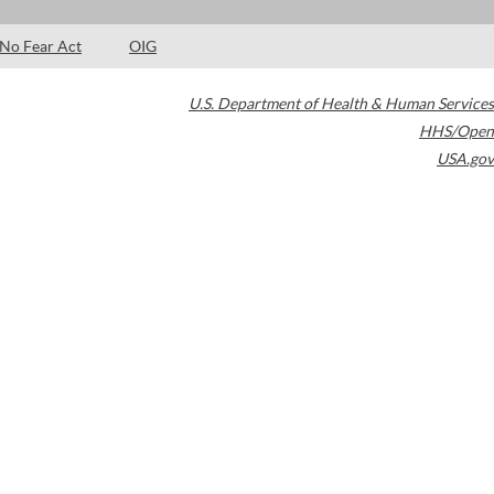
No Fear Act
OIG
U.S. Department of Health & Human Services
HHS/Open
USA.gov