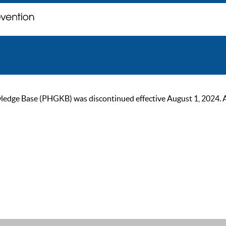
ge Base (PHGKB) was discontinued effective August 1, 2024. As of