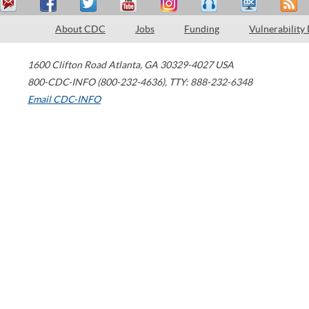
About CDC
Jobs
Funding
Vulnerability
1600 Clifton Road
Atlanta
,
GA
30329-4027
USA
800-CDC-INFO (800-232-4636)
,
TTY: 888-232-6348
Email CDC-INFO