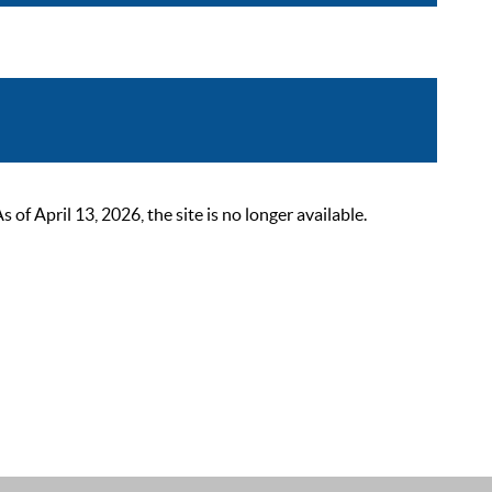
 April 13, 2026, the site is no longer available.