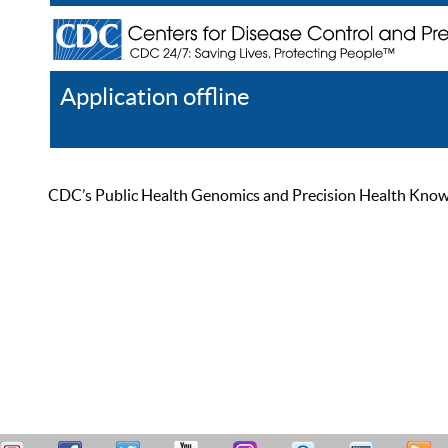
Application offline
Help
Register
Log In
CDC’s Public Health Genomics and Precision Health Knowled